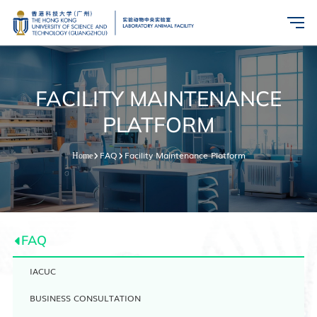
FACILITY MAINTENANCE
PLATFORM
FAQ
Facility Maintenance Platform
Home
FAQ
IACUC
BUSINESS CONSULTATION