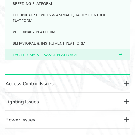
BREEDING PLATFORM
TECHNICAL SERVICES & ANIMAL QUALITY CONTROL
PLATFORM
VETERINARY PLATFORM
BEHAVIORAL & INSTRUMENT PLATFORM
FACILITY MAINTENANCE PLATFORM
Access Control Issues
1.1 Facial Recognition on Access Control Fails to Open the
Lighting Issues
Door
2.1 Illumination Adjustment Requirements
Power Issues
Step 1: Confirm whether access rights have been granted or
the laboratory reservation has been successful.
Step 1: Contact the Control Room at 88338718