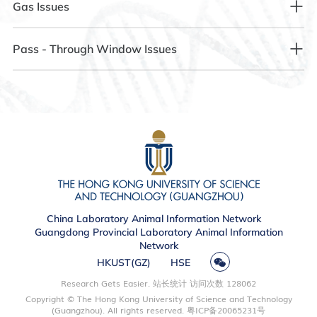
3.1 Equipment Power Outage
Gas Issues
(communicate before 17:30 in the afternoon to adjust the
Step 2: Check if the protective clothing is covering the
illumination as needed).
eyebrows, which may prevent recognition.
Step 1: Confirm whether the power socket is out of power.
4.1 Carbon Dioxide Cannot Be Used Normally
Pass - Through Window Issues
2.2 Nighttime Lighting in the Breeding Room Fails to Turn On
Step 3: Try to use KeDa GO or the campus card for
Step 2: If the power socket has a power - off fault, contact
Step 1: Operate according to the instructions on the wall.
recognition.
the Control Room at 88338718.
5.1 The Pass - Through Window Cannot Be Opened or
Step 1: The lighting in the breeding room is set to operate
Closed Normally
from 7:00 - 19:00.
Step 2: If it still cannot be used, contact the Control Room at
Step 4: If the above steps are ineffective, contact the Control
88338718.
Room at 88338718.
Step 1: Contact the Control Room at 88338718.
Step 2: If there is a need for nighttime lighting, please
contact the Control Room at 88338718 or send an email to
1.2 Facial Recognition Error or Failure to Recognize on
reserve an extension of lighting use before 17:30.
Access Control
Step 1: Contact the Control Room at 88338718 to have a
China Laboratory Animal Information Network
second photo registered in the system.
Guangdong Provincial Laboratory Animal Information
Network
HKUST(GZ)
HSE
1.3 The Door Fails to Open Normally After Successful Access
Control Recognition
Research Gets Easier. 站长统计 访问次数
128062
Copyright © The Hong Kong University of Science and Technology
(Guangzhou). All rights reserved.
粤ICP备20065231号